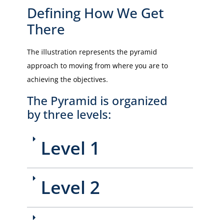
Defining How We Get
There
The illustration represents the pyramid
approach to moving from where you are to
achieving the objectives.
The Pyramid is organized
by three levels:
Level 1
Level 2