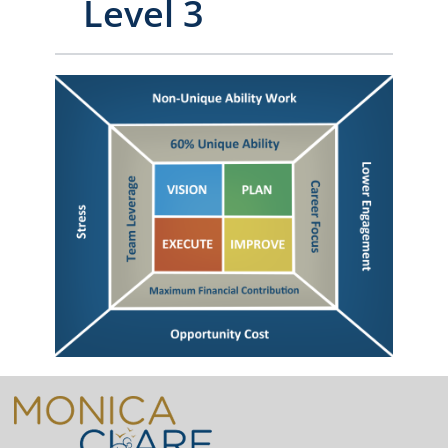
Level 3