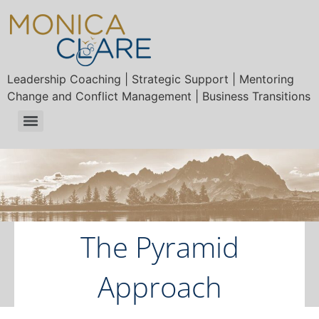
Leadership Coaching | Strategic Support | Mentoring
Change and Conflict Management | Business Transitions
The Pyramid
Approach